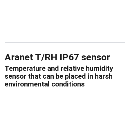
Aranet T/RH IP67 sensor
Temperature and relative humidity
sensor that can be placed in harsh
environmental conditions
Quick Links