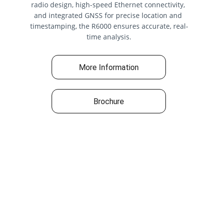
radio design, high-speed Ethernet connectivity, 
and integrated GNSS for precise location and 
timestamping, the R6000 ensures accurate, real-
time analysis.
More Information
Brochure