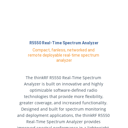
R5550 Real-Time Spectrum Analyzer
Compact, fanless, networked and 
remote deployable real-time spectrum 
analyzer
The thinkRF R5550 Real-Time Spectrum 
Analyzer is built on innovative and highly 
optimizable software-defined radio 
technologies that provide more flexibility, 
greater coverage, and increased functionality. 
Designed and built for spectrum monitoring 
and deployment applications, the thinkRF R5550 
Real-Time Spectrum Analyzer provides 
improved spectral performance in a lightweight, 