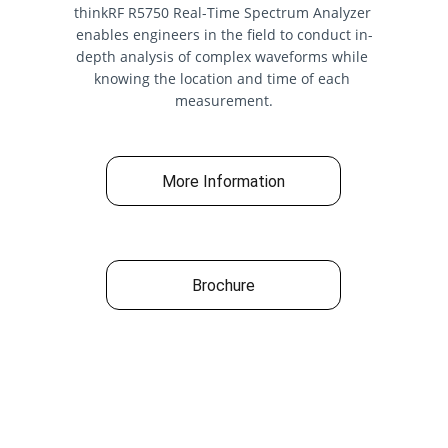
thinkRF R5750 Real-Time Spectrum Analyzer 
enables engineers in the field to conduct in-
depth analysis of complex waveforms while 
knowing the location and time of each 
measurement.
More Information
Brochure