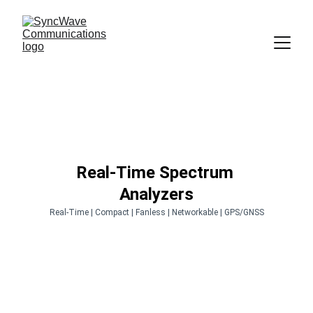
Real-Time Spectrum 
Analyzers
Real-Time | Compact | Fanless | Networkable | GPS/GNSS