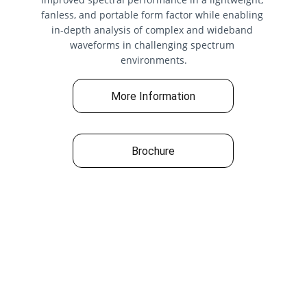
fanless, and portable form factor while enabling 
in-depth analysis of complex and wideband 
waveforms in challenging spectrum 
environments.
More Information
Brochure
Quick Links
› 
Home
› About Us
› 
Our Products 