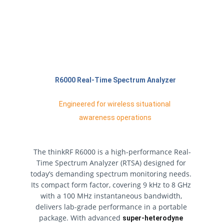
R6000 Real-Time Spectrum Analyzer
Engineered for wireless situational 
awareness operations
The thinkRF R6000 is a high-performance Real-
Time Spectrum Analyzer (RTSA) designed for 
today’s demanding spectrum monitoring needs. 
Its compact form factor, covering 9 kHz to 8 GHz 
with a 100 MHz instantaneous bandwidth, 
delivers lab-grade performance in a portable 
package. With advanced 
super-heterodyne