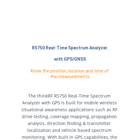
R5750 Real-Time Spectrum Analyzer 
with GPS/GNSS
Know the position, location and time of 
the measurements
The thinkRF R5750 Real-Time Spectrum 
Analyzer with GPS is built for mobile wireless 
situational awareness applications such as RF 
drive testing, coverage mapping, propagation 
analysis, direction finding & transmitter 
localization and vehicle based spectrum 
monitoring. With built in GPS capabilities, the 