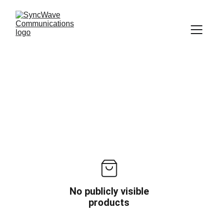
No publicly visible
products