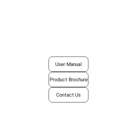
User Manual
Product Brochure
Contact Us
Quick Links
› 
Home