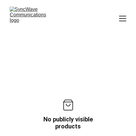
No publicly visible
products