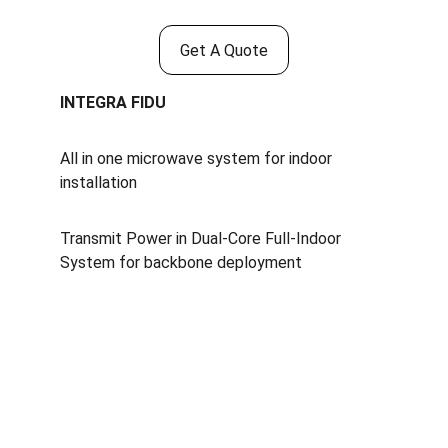
Get A Quote
INTEGRA FIDU
All in one microwave system for indoor 
installation
Transmit Power in Dual-Core Full-Indoor 
System for backbone deployment