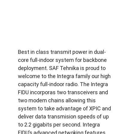
Best in class transmit power in dual-
core full-indoor system for backbone 
deployment. SAF Tehnika is proud to 
welcome to the Integra family our high 
capacity full-indoor radio. The Integra 
FIDU incorporas two transceivers and 
two modem chains allowing this 
system to take advantage of XPIC and 
deliver data transmision speeds of up 
to 2.2 gigabits per second. Integra 
FIDU’s advanced netwoking features 