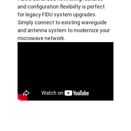
and configuration flexibiilty is perfect 
for legacy FIDU system upgrades. 
Simply connect to existing waveguide 
and antenna system to modernize your 
microwave network.