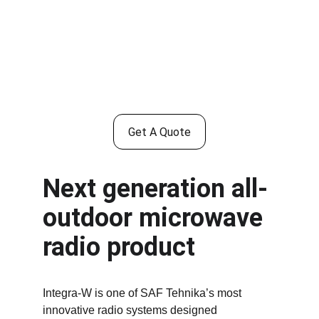
Get A Quote
Next generation all-
outdoor microwave 
radio product
Integra-W is one of SAF Tehnika’s most 
innovative radio systems designed 