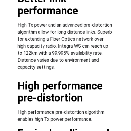
performance
High Tx power and an advanced pre-distortion 
algorithm allow for long distance links. Superb 
for extending a Fiber Optics network over 
high capacity radio. Integra WS can reach up 
to 122km with a 99.995% availability rate. 
Distance varies due to environment and 
capacity settings.
High performance 
pre-distortion
High performance pre-distortion algorithm 
enables high Tx power performance.