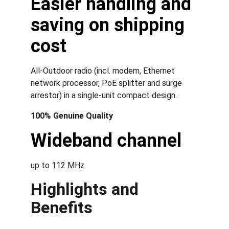
Easier handling and 
saving on shipping 
cost
All-Outdoor radio (incl. modem, Ethernet 
network processor, PoE splitter and surge 
arrestor) in a single-unit compact design.
100% Genuine Quality
Wideband channel
up to 112 MHz
Highlights and 
Benefits 