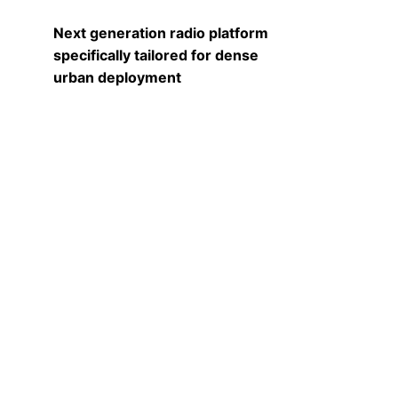
Next generation radio platform
specifically tailored for dense
urban deployment