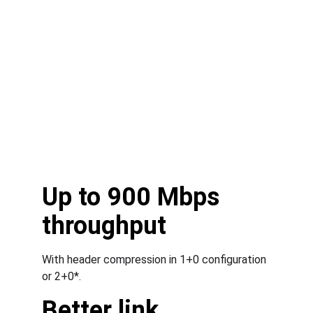
Up to 900 Mbps 
throughput
With header compression in 1+0 configuration 
or 2+0*.
Better link 