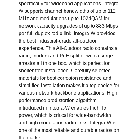
specifically for wideband applications. Integra-
W supports channel bandwidths of up to 112 
MHz and modulations up to 1024QAM for 
network capacity upgrades of up to 883 Mbps 
per full-duplex radio link. Integra-W provides 
the best industrial-grade all-outdoor 
experience. This All-Outdoor radio contains a 
radio, modem and PoE splitter with a surge 
arrestor all in one box, which is perfect for 
shelter-free installation. Carefully selected 
materials for best corrosion resistance and 
simplified installation makes it a top choice for 
various network backbone applications. High 
performance predistortion algorithm 
introduced in Integra-W enables high Tx 
power, which is critical for wide-bandwidth 
and high modulation radio links. Integra-W is 
one of the most reliable and durable radios on 
the market.