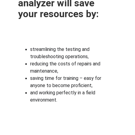
analyzer will save 
your resources by:
streamlining the testing and 
troubleshooting operations,
reducing the costs of repairs and 
maintenance,
saving time for training – easy for 
anyone to become proficient,
and working perfectly in a field 
environment.