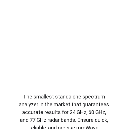
The smallest standalone spectrum 
analyzer in the market that guarantees 
accurate results for 24 GHz, 60 GHz, 
and 77 GHz radar bands. Ensure quick, 
reliable, and precise mmWave 