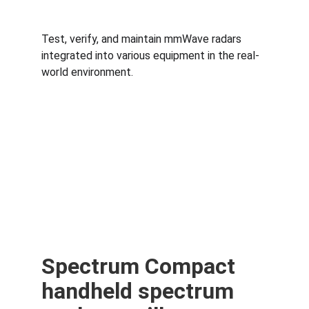
Test, verify, and maintain mmWave radars 
integrated into various equipment in the real-
world environment.
Spectrum Compact 
handheld spectrum 