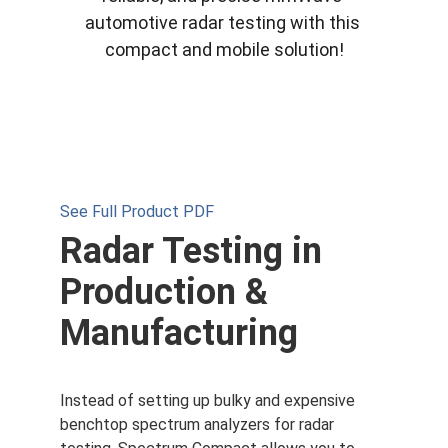
automotive radar testing with this 
compact and mobile solution!
See Full Product PDF
Radar Testing in 
Production & 
Manufacturing
Instead of setting up bulky and expensive 
benchtop spectrum analyzers for radar 