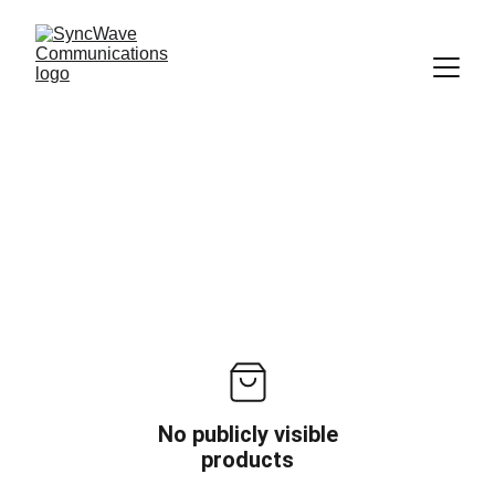
No publicly visible
products