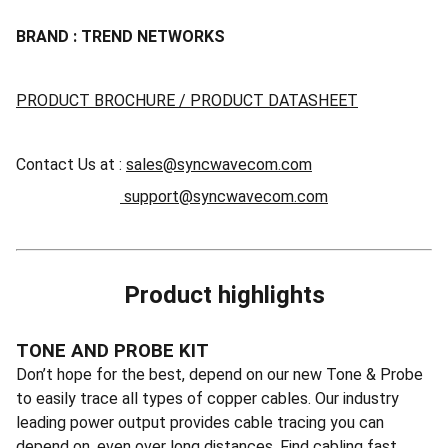
BRAND : TREND NETWORKS
PRODUCT BROCHURE / PRODUCT DATASHEET
Contact Us at :
sales@syncwavecom.com
support@syncwavecom.com
Product highlights
TONE AND PROBE KIT
Don’t hope for the best, depend on our new Tone & Probe
to easily trace all types of copper cables. Our industry
leading power output provides cable tracing you can
depend on, even over long distances. Find cabling fast