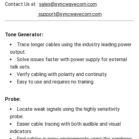
Contact Us at :
sales@syncwavecom.com
support@syncwavecom.com
Tone Generator:
Trace longer cables using the industry leading power
output.
Solve issues faster with power supply for external
talk sets.
Verify cabling with polarity and continuity.
Easy to use and requires no training.
Probe:
Locate weak signals using the highly sensitivity
probe.
Easier cable tracing with both audible and visual
indicators.
Find cables in noisy environments using the earphone