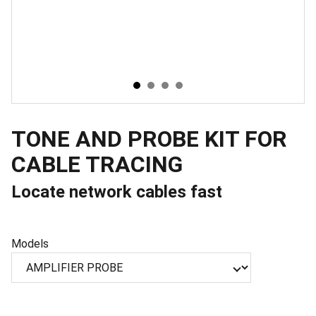
TONE AND PROBE KIT FOR
CABLE TRACING
Locate network cables fast
Models