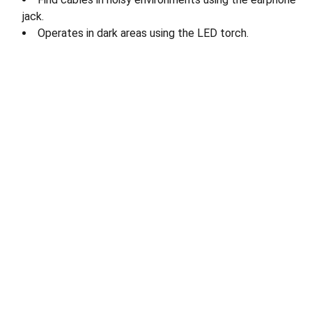
jack.
Operates in dark areas using the LED torch.
Quick Links
› 
Home
› About Us
› 
Our Products 
› 
Careers
› 
Contact us 