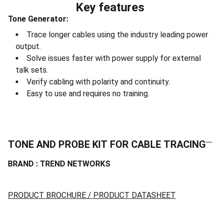
Key features
Tone Generator:
Trace longer cables using the industry leading power
output.
Solve issues faster with power supply for external
talk sets.
Verify cabling with polarity and continuity.
Easy to use and requires no training.
TONE AND PROBE KIT FOR CABLE TRACING
BRAND : TREND NETWORKS
PRODUCT BROCHURE / PRODUCT DATASHEET