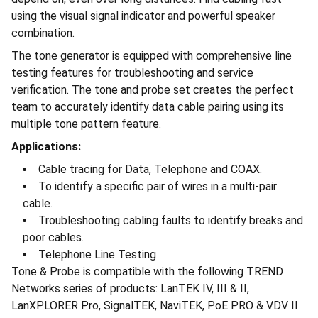
using the visual signal indicator and powerful speaker
combination.
The tone generator is equipped with comprehensive line
testing features for troubleshooting and service
verification. The tone and probe set creates the perfect
team to accurately identify data cable pairing using its
multiple tone pattern feature.
Applications:
Cable tracing for Data, Telephone and COAX.
To identify a specific pair of wires in a multi-pair
cable.
Troubleshooting cabling faults to identify breaks and
poor cables.
Telephone Line Testing
Tone & Probe is compatible with the following TREND
Networks series of products: LanTEK IV, III & II,
LanXPLORER Pro, SignalTEK, NaviTEK, PoE PRO & VDV II