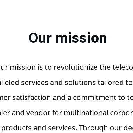
Our mission
r mission is to revolutionize the telec
eled services and solutions tailored to 
mer satisfaction and a commitment to te
ler and vendor for multinational corpor
products and services. Through our ded