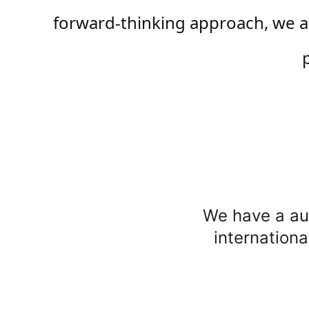
forward-thinking approach, we ai
We have a aut
internationa