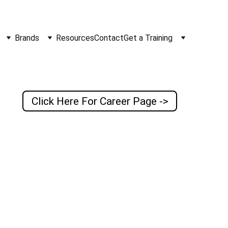
Brands
Resources
Contact
Get a Training
Click Here For Career Page ->
cations 
including 
ce, we aspire 