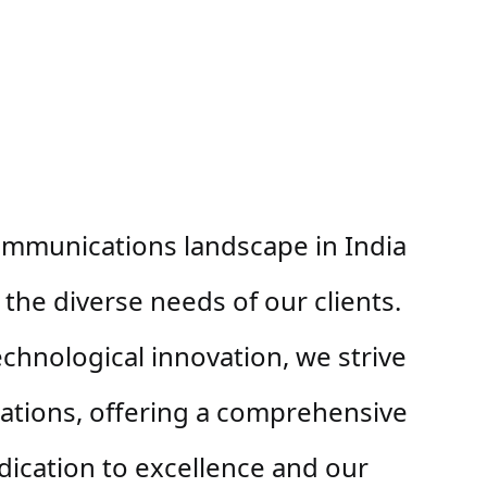
ommunications landscape in India 
the diverse needs of our clients. 
chnological innovation, we strive 
ations, offering a comprehensive 
ication to excellence and our 