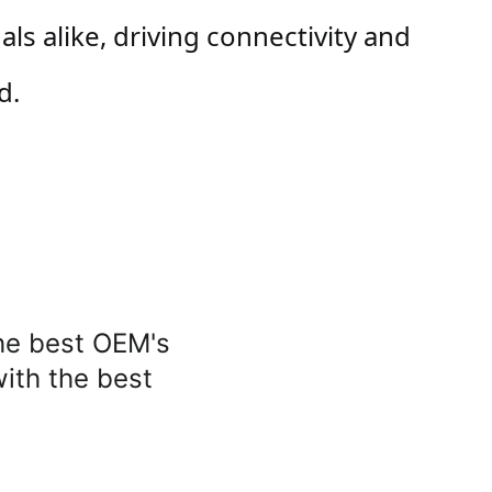
 alike, driving connectivity and 
d.
he best OEM's 
with the best 