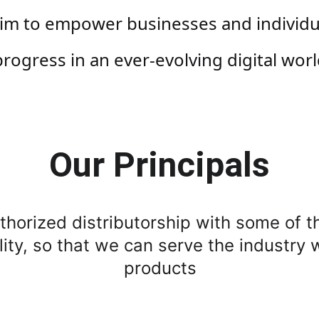
m to empower businesses and individuals
progress in an ever-evolving digital worl
Our Principals
horized distributorship with some of t
lity, so that we can serve the industry 
products 