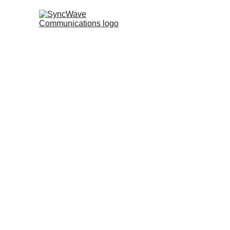
About Us 
Established in 2024, SyncWave 
company based in India, specializ
procurement, sales, and leasing.