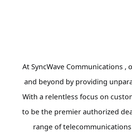
At SyncWave Communications , ou
and beyond by providing unparall
With a relentless focus on custo
to be the premier authorized dea
range of telecommunications 