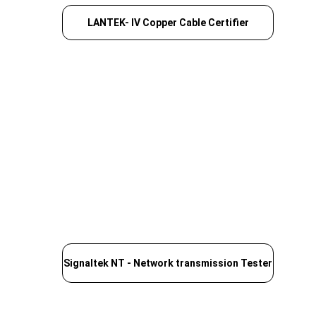
LANTEK- IV Copper Cable Certifier
Signaltek NT - Network transmission Tester