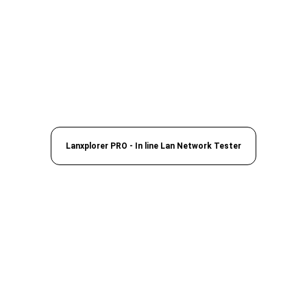
Lanxplorer PRO - In line Lan Network Tester