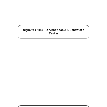
Signaltek-10G - Ethernet cable & Bandwidth
Tester