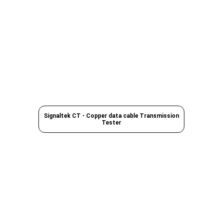
Signaltek CT - Copper data cable Transmission
Tester