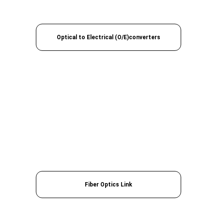
Optical to Electrical (O/E)converters
Fiber Optics Link