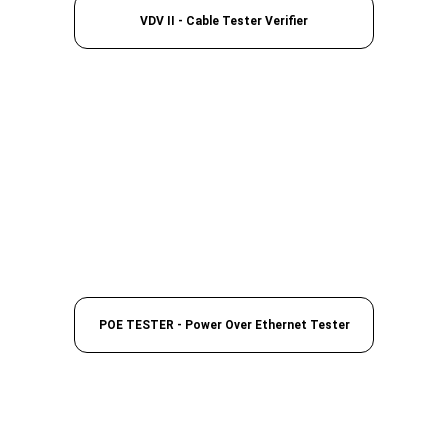
VDV II - Cable Tester Verifier
POE TESTER - Power Over Ethernet Tester