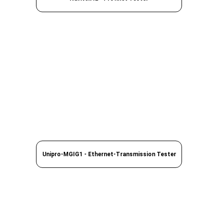
Unipro-MGIG1 - Ethernet-Transmission Tester