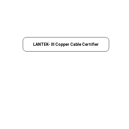
LANTEK- III Copper Cable Certifier