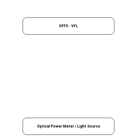
VFF5 - VFL
Optical Power Meter / Light Source