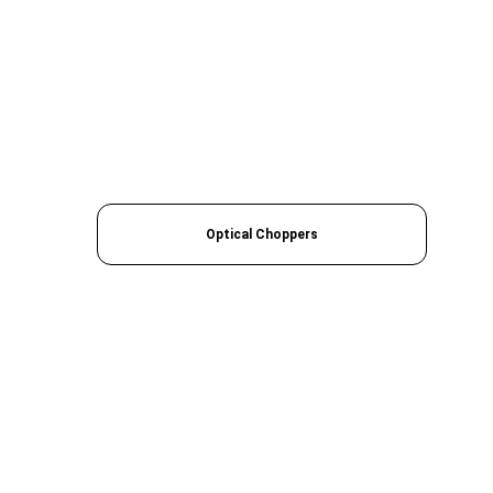
Optical Choppers
Quick Links
› 
Home