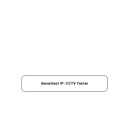
Securitest IP- CCTV Tester