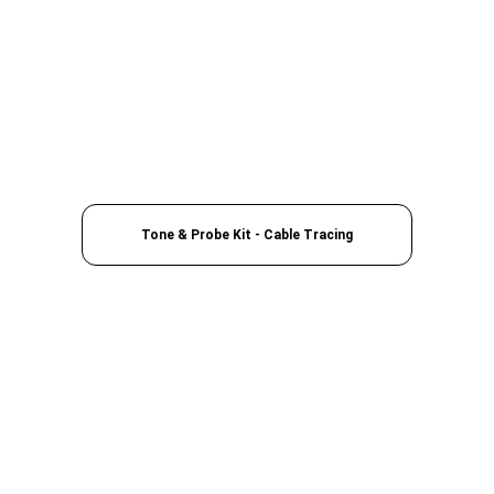
Tone & Probe Kit - Cable Tracing