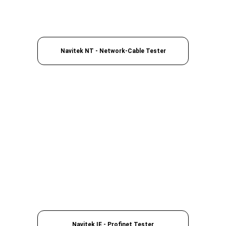
Navitek NT - Network-Cable Tester
Navitek IE - Profinet Tester