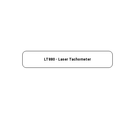
LT880 - Laser Tachometer